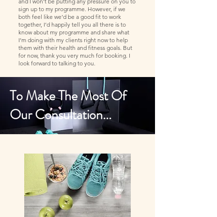
and I won’t be putting any pressure on you to
sign up to my programme. However, if we
both feel like we’d be a good fit to work
together, I’d happily tell you all there is to
know about my programme and share what
I’m doing with my clients right now to help
them with their health and fitness goals. But
for now, thank you very much for booking. I
look forward to talking to you.
To Make The Most Of
Our Consultation...