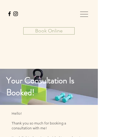
Book Online
Your Consultation Is
Booked!
Hello!
Thank you so much for booking a
consultation with me!