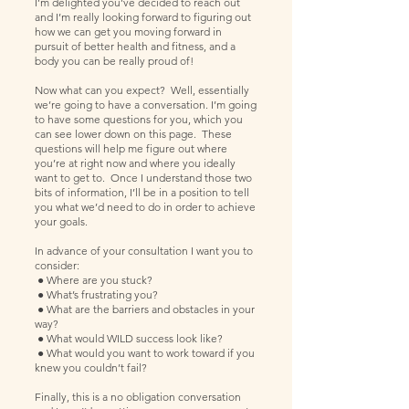
I’m delighted you’ve decided to reach out
and I’m really looking forward to figuring out
how we can get you moving forward in
pursuit of better health and fitness, and a
body you can be really proud of!
Now what can you expect? Well, essentially
we’re going to have a conversation. I’m going
to have some questions for you, which you
can see lower down on this page. These
questions will help me figure out where
you’re at right now and where you ideally
want to get to. Once I understand those two
bits of information, I’ll be in a position to tell
you what we’d need to do in order to achieve
your goals.
In advance of your consultation I want you to
consider:
● Where are you stuck?
● What’s frustrating you?
● What are the barriers and obstacles in your
way?
● What would WILD success look like?
● What would you want to work toward if you
knew you couldn’t fail?
Finally, this is a no obligation conversation