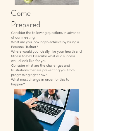
Come
Prepared
Consider the following questions in advance
of our meeting:
What are you looking to achieve by hiring a
Personal Trainer?
Where would you ideally like your health and
fitness to be? Describe what wild success
would look like for you.
Consider what are the challenges and
frustrations that are preventing you from
progressing right now?
What must change in order for this to
happen?