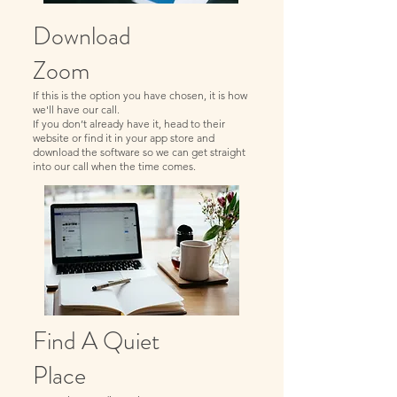
Download
Zoom
If this is the option you have chosen, it is how
we'll have our call.
If you don’t already have it, head to their
website or find it in your app store and
download the software so we can get straight
into our call when the time comes.
Find A Quiet
Place